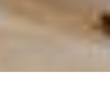
OUR FAVORITES
Most Loved Dishes