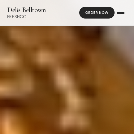
Delis Belltown
ORDER NOW
FRESHCO