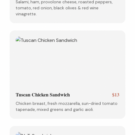
Salami, ham, provolone cheese, roasted peppers,
tomato, red onion, black olives & red wine
vinagrette.
Tuscan Chicken Sandwich
$13
Chicken breast, fresh mozzarella, sun-dried tomato
tapenade, mixed greens and garlic aioli.