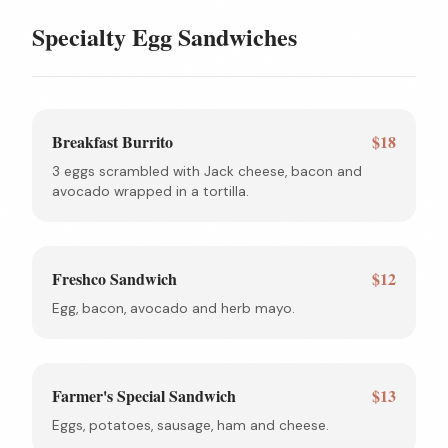
Specialty Egg Sandwiches
Breakfast Burrito
$18
3 eggs scrambled with Jack cheese, bacon and
avocado wrapped in a tortilla.
Freshco Sandwich
$12
Egg, bacon, avocado and herb mayo.
Farmer's Special Sandwich
$13
Eggs, potatoes, sausage, ham and cheese.