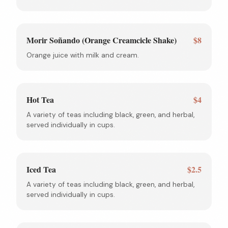
Morir Soñando (Orange Creamcicle Shake)
$8
Orange juice with milk and cream.
Hot Tea
$4
A variety of teas including black, green, and herbal,
served individually in cups.
Iced Tea
$2.5
A variety of teas including black, green, and herbal,
served individually in cups.