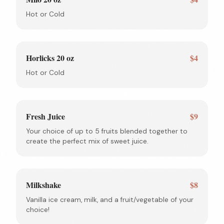
Hot or Cold
Horlicks 20 oz
$4
Hot or Cold
Fresh Juice
$9
Your choice of up to 5 fruits blended together to
create the perfect mix of sweet juice.
Milkshake
$8
Vanilla ice cream, milk, and a fruit/vegetable of your
choice!