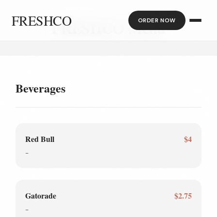
FRESHCO
ORDER NOW
FRESHCO Menu
Beverages
Red Bull
$4
-
Gatorade
$2.75
-