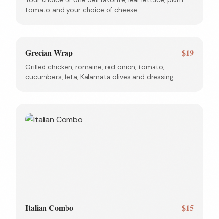
Your choice of one deli favorite, leaf lettuce, plum
tomato and your choice of cheese.
Grecian Wrap
$19
Grilled chicken, romaine, red onion, tomato,
cucumbers, feta, Kalamata olives and dressing.
Italian Combo
$15