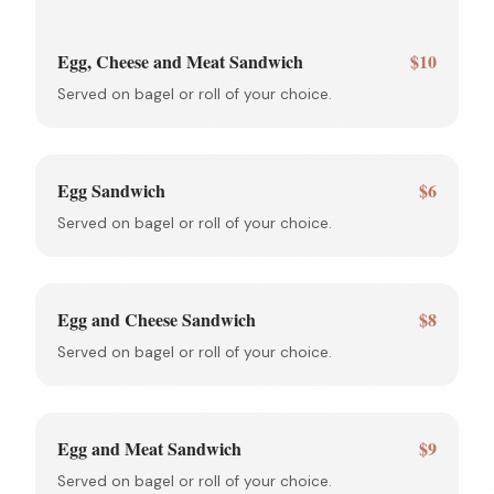
Egg, Cheese and Meat Sandwich
$10
Served on bagel or roll of your choice.
Egg Sandwich
$6
Served on bagel or roll of your choice.
Egg and Cheese Sandwich
$8
Served on bagel or roll of your choice.
Egg and Meat Sandwich
$9
Served on bagel or roll of your choice.