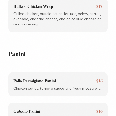
Buffalo Chicken Wrap
$17
Grilled chicken, buffalo sauce, lettuce, celery, carrot,
avocado, cheddar cheese, choice of blue cheese or
ranch dressing.
Panini
Pollo Parmigiano Panini
$16
Chicken cutlet, tomato sauce and fresh mozzarella.
Cubano Panini
$16