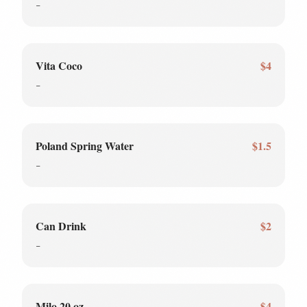
-
Vita Coco
$4
-
Poland Spring Water
$1.5
-
Can Drink
$2
-
Milo 20 oz
$4