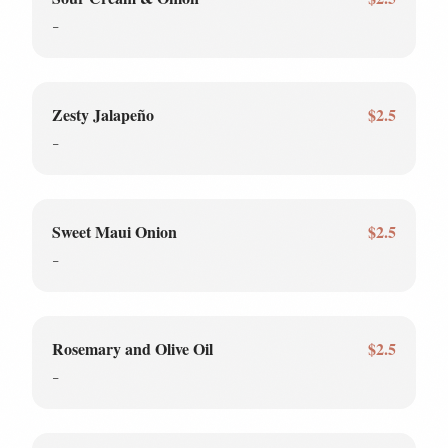
-
Zesty Jalapeño
$2.5
-
Sweet Maui Onion
$2.5
-
Rosemary and Olive Oil
$2.5
-