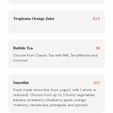
Tropicana Orange Juice
$3.5
-
Bubble Tea
$8
Choose from Classic Tea with Milk, Taro,Matcha and
Coconut
Smoothie
$11
Fresh made smoothie, from yogurt, milk ( whole or
reduced). Choose from up to 5 fruits/ vegetables:
banana, strawberry, blueberry, apple, orange,
mulberry, cantaloupe, pineapple, and spinach.