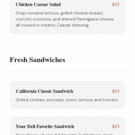
Chicken Caesar Salad
$15
Crisp romaine lettuce, grilled chicken breast,
crunchy croutons, and shaved Parmigiana cheese,
all tossed in creamy Caesar dressing.
Fresh Sandwiches
California Classic Sandwich
$13
Grilled chicken, avocado, onion, lettuce and tomato.
Your Deli Favorite Sandwich
$13