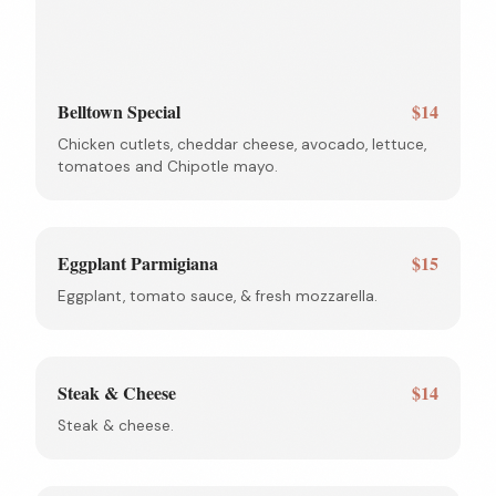
Belltown Special
$14
Chicken cutlets, cheddar cheese, avocado, lettuce,
tomatoes and Chipotle mayo.
Eggplant Parmigiana
$15
Eggplant, tomato sauce, & fresh mozzarella.
Steak & Cheese
$14
Steak & cheese.