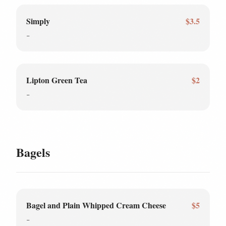
Simply
$3.5
-
Lipton Green Tea
$2
-
Bagels
Bagel and Plain Whipped Cream Cheese
$5
-