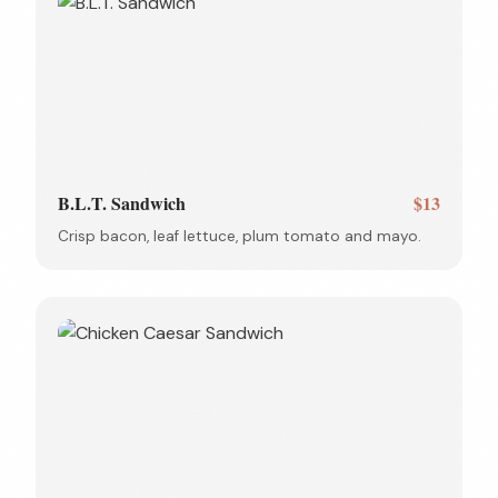
B.L.T. Sandwich
$13
Crisp bacon, leaf lettuce, plum tomato and mayo.