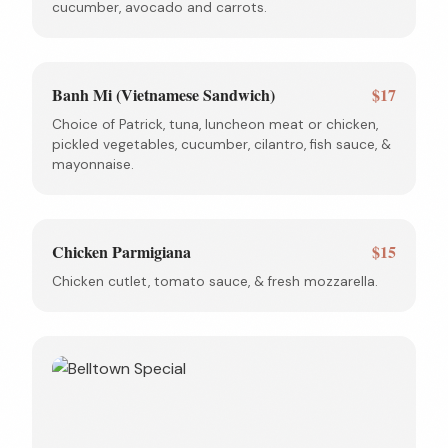
cucumber, avocado and carrots.
Banh Mi (Vietnamese Sandwich)
$17
Choice of Patrick, tuna, luncheon meat or chicken,
pickled vegetables, cucumber, cilantro, fish sauce, &
mayonnaise.
Chicken Parmigiana
$15
Chicken cutlet, tomato sauce, & fresh mozzarella.