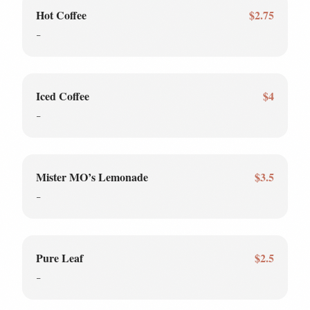
Hot Coffee
$2.75
-
Iced Coffee
$4
-
Mister MO’s Lemonade
$3.5
-
Pure Leaf
$2.5
-