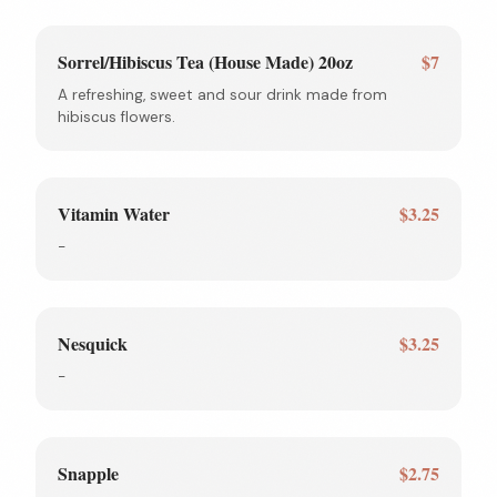
Sorrel/Hibiscus Tea (House Made) 20oz
$7
A refreshing, sweet and sour drink made from
hibiscus flowers.
Vitamin Water
$3.25
-
Nesquick
$3.25
-
Snapple
$2.75