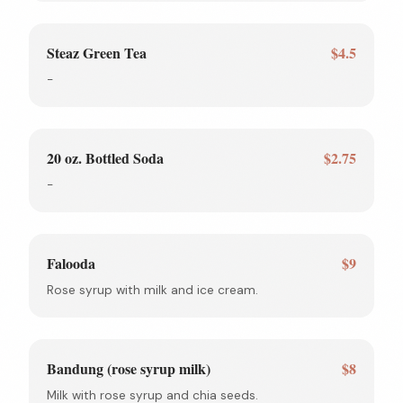
Steaz Green Tea
$4.5
-
20 oz. Bottled Soda
$2.75
-
Falooda
$9
Rose syrup with milk and ice cream.
Bandung (rose syrup milk)
$8
Milk with rose syrup and chia seeds.