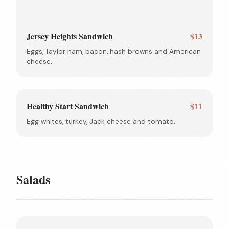
Jersey Heights Sandwich
$13
Eggs, Taylor ham, bacon, hash browns and American
cheese.
Healthy Start Sandwich
$11
Egg whites, turkey, Jack cheese and tomato.
Salads