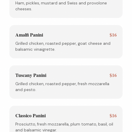
Ham, pickles, mustard and Swiss and provolone
cheeses.
Amalfi Panini
$16
Grilled chicken, roasted pepper, goat cheese and
balsamic vinaigrette.
Tuscany Panini
$16
Grilled chicken, roasted pepper, fresh mozzarella
and pesto.
Classico Panini
$16
Prosciutto, fresh mozzarella, plum tomato, basil, oil
and balsamic vinegar.