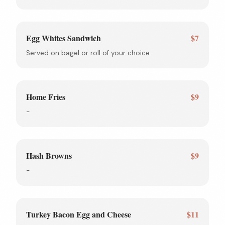
Egg Whites Sandwich
$7
Served on bagel or roll of your choice.
Home Fries
$9
-
Hash Browns
$9
-
Turkey Bacon Egg and Cheese
$11