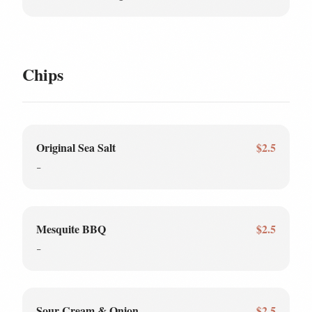
Chips
Original Sea Salt
$2.5
-
Mesquite BBQ
$2.5
-
Sour Cream & Onion
$2.5