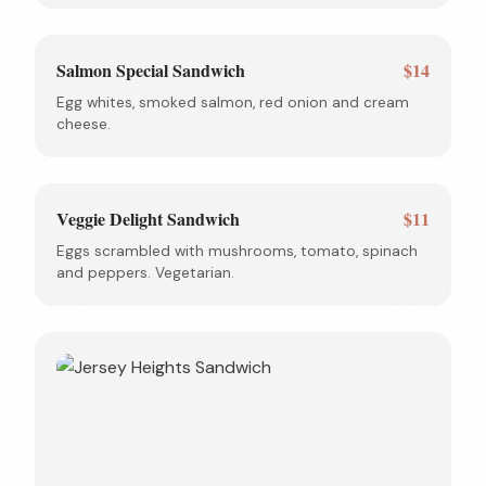
Salmon Special Sandwich
$14
Egg whites, smoked salmon, red onion and cream
cheese.
Veggie Delight Sandwich
$11
Eggs scrambled with mushrooms, tomato, spinach
and peppers. Vegetarian.