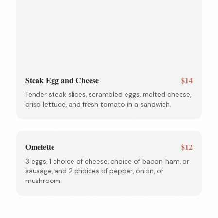
Steak Egg and Cheese
$14
Tender steak slices, scrambled eggs, melted cheese,
crisp lettuce, and fresh tomato in a sandwich.
Omelette
$12
3 eggs, 1 choice of cheese, choice of bacon, ham, or
sausage, and 2 choices of pepper, onion, or
mushroom.