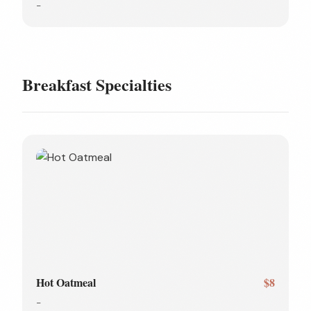
-
Breakfast Specialties
Hot Oatmeal
$8
-