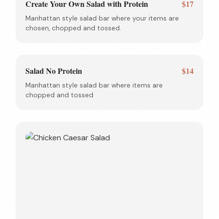
Create Your Own Salad with Protein
$17
Manhattan style salad bar where your items are
chosen, chopped and tossed.
Salad No Protein
$14
Manhattan style salad bar where items are
chopped and tossed