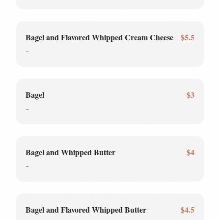
Bagel and Flavored Whipped Cream Cheese
$5.5
-
Bagel
$3
-
Bagel and Whipped Butter
$4
-
Bagel and Flavored Whipped Butter
$4.5