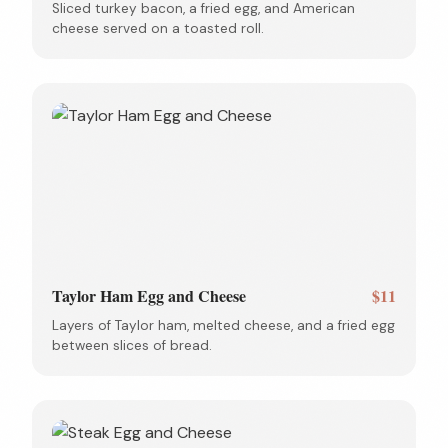
Sliced turkey bacon, a fried egg, and American
cheese served on a toasted roll.
Taylor Ham Egg and Cheese
$11
Layers of Taylor ham, melted cheese, and a fried egg
between slices of bread.