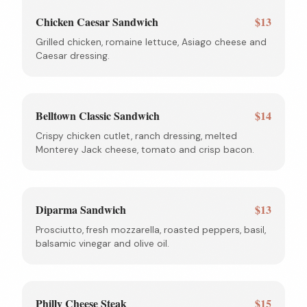
Chicken Caesar Sandwich
$13
Grilled chicken, romaine lettuce, Asiago cheese and
Caesar dressing.
Belltown Classic Sandwich
$14
Crispy chicken cutlet, ranch dressing, melted
Monterey Jack cheese, tomato and crisp bacon.
Diparma Sandwich
$13
Prosciutto, fresh mozzarella, roasted peppers, basil,
balsamic vinegar and olive oil.
Philly Cheese Steak
$15