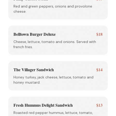
Red and green peppers, onions and provolone
cheese.
Belltown Burger Deluxe
$18
Cheese, lettuce, tomato and onions. Served with
french fries.
The Villager Sandwich
$14
Honey turkey, jack cheese, lettuce, tomato and
honey mustard.
Fresh Hummus Delight Sandwich
$13
Roasted red pepper hummus, lettuce, tomato,