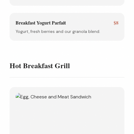
Breakfast Yogurt Parfait
$8
Yogurt, fresh berries and our granola blend.
Hot Breakfast Grill