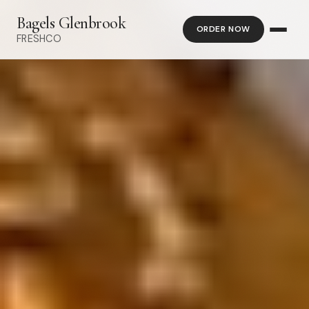
Bagels Glenbrook
ORDER NOW
FRESHCO