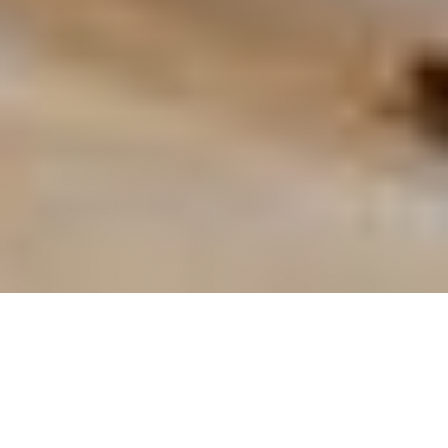
OUR FAVORITES
Most Loved Dishes